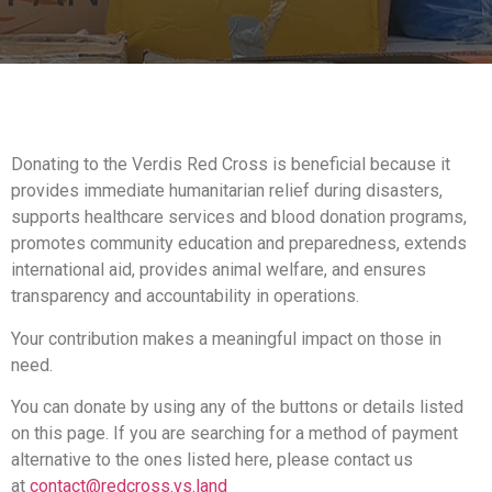
Donating to the Verdis Red Cross is beneficial because it
provides immediate humanitarian relief during disasters,
supports healthcare services and blood donation programs,
promotes community education and preparedness, extends
international aid, provides animal welfare, and ensures
transparency and accountability in operations.
Your contribution makes a meaningful impact on those in
need.
You can donate by using any of the buttons or details listed
on this page. If you are searching for a method of payment
alternative to the ones listed here, please contact us
at
contact@redcross.vs.land