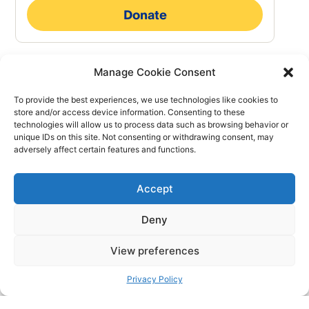
Manage Cookie Consent
To provide the best experiences, we use technologies like cookies to
store and/or access device information. Consenting to these
technologies will allow us to process data such as browsing behavior or
unique IDs on this site. Not consenting or withdrawing consent, may
adversely affect certain features and functions.
Accept
Deny
We are the society of the Red Cross movement of the Free
View preferences
Republic of Verdis recognised by the Verdisian Government.
Privacy Policy