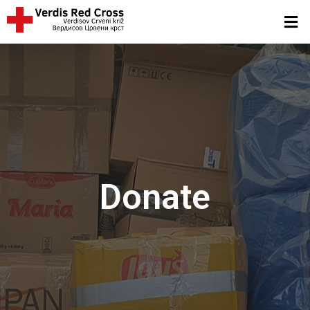
Donate